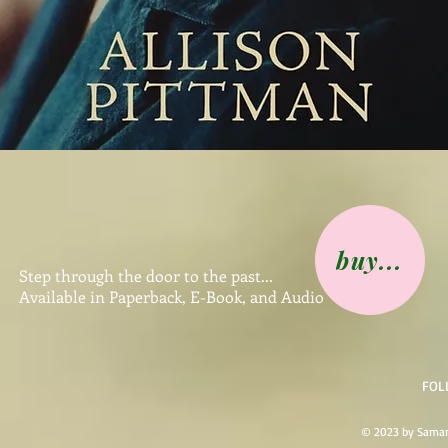
buy...
Step through the door to the past...
Available in Paperback, E-Book, and Audio
FOL
© 2023 by Saman