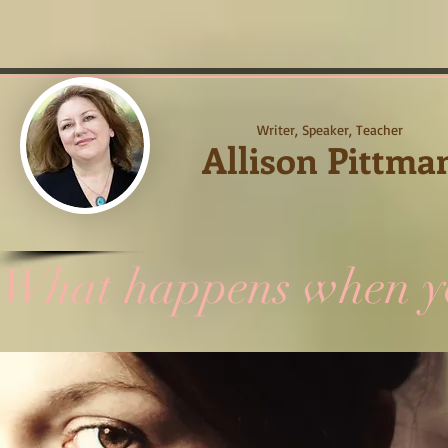
Writer, Speaker, Teacher
Allison Pittma
What happens when you