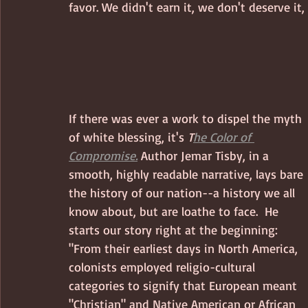
favor. We didn't earn it, we don't deserve it, 
If there was ever a work to dispel the myth 
of white blessing, it's 
T
he Color of 
Compromise.
 Author Jemar Tisby, in a 
smooth, highly readable narrative, lays bare 
the history of our nation--a history we all 
know about, but are loathe to face.  He 
starts our story right at the beginning: 
"From their earliest days in North America, 
colonists employed religio-cultural 
categories to signify that European meant 
"Christian" and Native American or African 