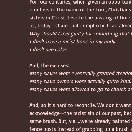
For four centuries, when given an opportunit
numbers in the name of the Lord, Christians 
sisters in Christ despite the passing of tim
us, today--share that complicity. I can alrea
Why should I feel guilty for something that
I don't have a racist bone in my body.
I don't see color.
And, the excuses: 
Many slaves were eventually granted freedo
Many slave owners were actually quite kind.
Many slaves were allowed to go to church a
And, so it's hard to reconcile. We don't want
acknowledge--the racist sin of our past, be
same brush. But, y'all...we're already painted
fence posts instead of grabbing up a brush a