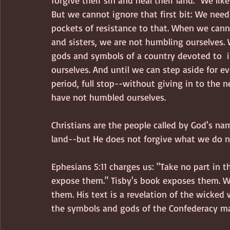
forgive their sin and heal their land." We like
But we cannot ignore that first bit: We nee
pockets of resistance to that. When we cann
and sisters, we are not humbling ourselves. 
gods and symbols of a country devoted to  i
ourselves. And until we can step aside for ev
period, full stop--without giving in to the 
have not humbled ourselves.  
Christians are the people called by God's na
land--but He does not forgive what we do no
Ephesians 5:11 charges us: "Take no part in t
expose them." Tisby's book exposes them. W
them. His text is a revelation of the wicked
the symbols and gods of the Confederacy mak