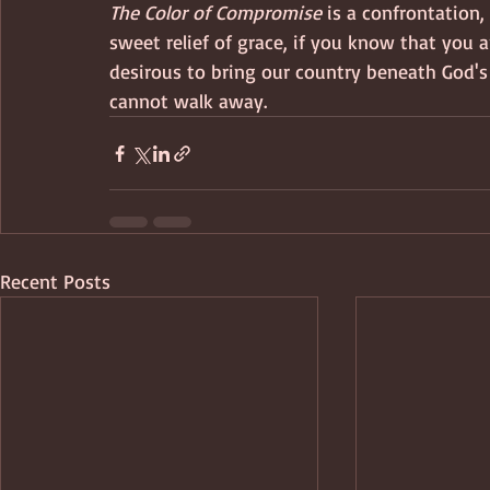
The Color of Compromise
 is a confrontation
sweet relief of grace, if you know that you ar
desirous to bring our country beneath God's 
cannot walk away.
Recent Posts