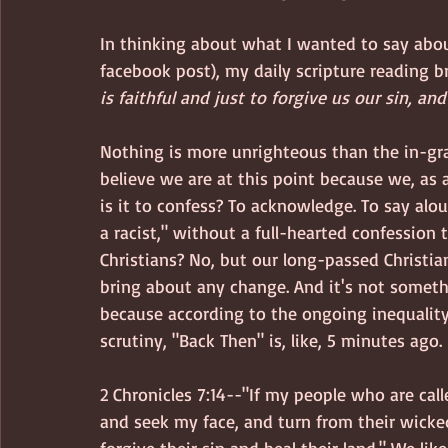
In thinking about what I wanted to say abo
facebook post), my daily scripture reading b
is faithful and just to forgive us our sin, an
Nothing is more unrighteous than the in-grai
believe we are at this point because we, as 
is it to confess? To acknowledge. To say alou
a racist," without a full-hearted confession t
Christians? No, but our long-passed Christia
bring about any change. And it's not someth
because according to the ongoing inequality
scrutiny, "Back Then" is, like, 5 minutes ago.
2 Chronicles 7:14--"If my people who are ca
and seek my face, and turn from their wicked