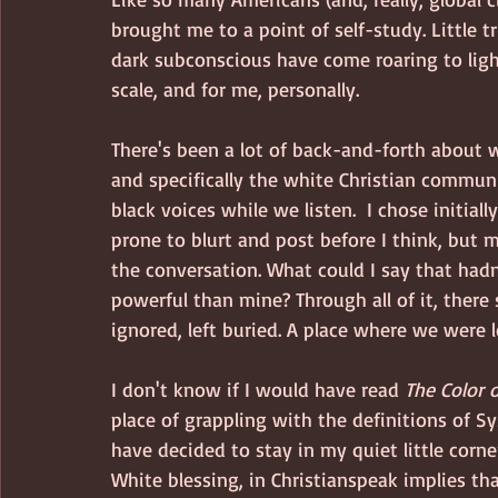
brought me to a point of self-study. Little 
dark subconscious have come roaring to light
scale, and for me, personally.  
There's been a lot of back-and-forth about 
and specifically the white Christian communi
black voices while we listen.  I chose initial
prone to blurt and post before I think, but 
the conversation. What could I say that hadn
powerful than mine? Through all of it, ther
ignored, left buried. A place where we were 
I don't know if I would have read 
The Color
place of grappling with the definitions of S
have decided to stay in my quiet little corn
White blessing, in Christianspeak implies th