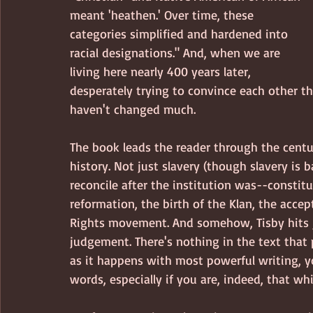
meant 'heathen.' Over time, these 
categories simplified and hardened into 
racial designations." And, when we are 
living here nearly 400 years later, 
desperately trying to convince each other th
haven't changed much.
The book leads the reader through the centur
history. Not just slavery (though slavery is
reconcile after the institution was--constitut
reformation, the birth of the Klan, the accep
Rights movement. And somehow, Tisby hits j
judgement. There's nothing in the text that 
as it happens with most powerful writing, y
words, especially if you are, indeed, that whi