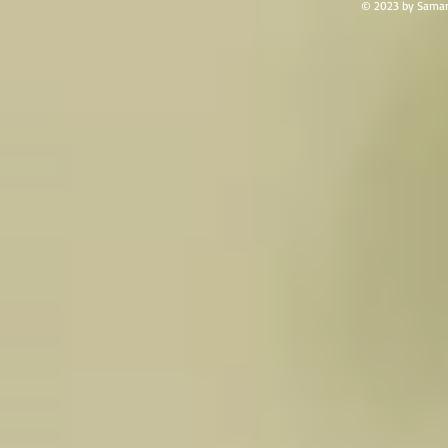
© 2023 by Saman