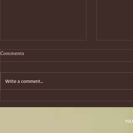
Comments
Boo!ktober
Write a comment...
Cats: Starri
Fancifulcat
FOL