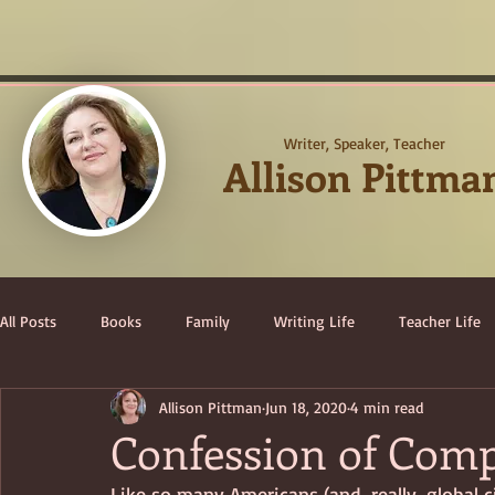
Writer, Speaker, Teacher
Allison Pittma
All Posts
Books
Family
Writing Life
Teacher Life
Allison Pittman
Jun 18, 2020
4 min read
Confession of Com
Like so many Americans (and, really, global c